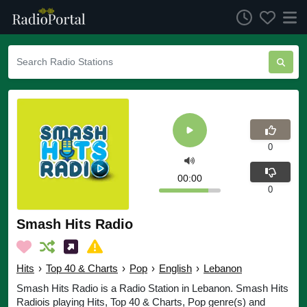
0
00:00
0
Smash Hits Radio
Hits
›
Top 40 & Charts
›
Pop
›
English
›
Lebanon
Smash Hits Radio is a Radio Station in Lebanon. Smash Hits
Radiois playing Hits, Top 40 & Charts, Pop genre(s) and