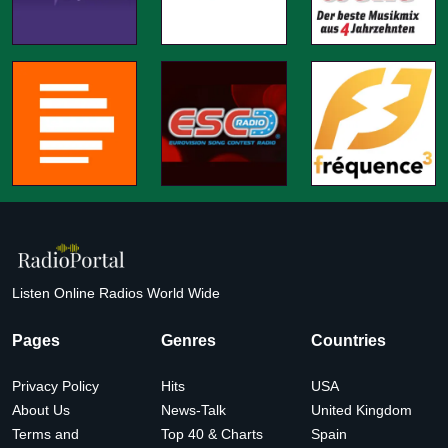
Listen Online Radios World Wide
Pages
Genres
Countries
Privacy Policy
Hits
USA
About Us
News-Talk
United Kingdom
Terms and
Top 40 & Charts
Spain