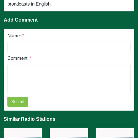
broadcasts in English.
Add Comment
Name:
*
Comment:
*
Submit
Similar Radio Stations