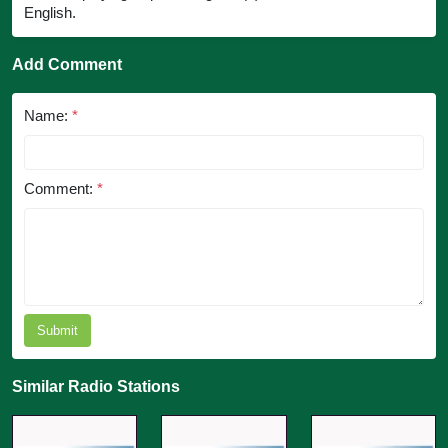
English.
Add Comment
Name:
*
Comment:
*
Submit
Similar Radio Stations