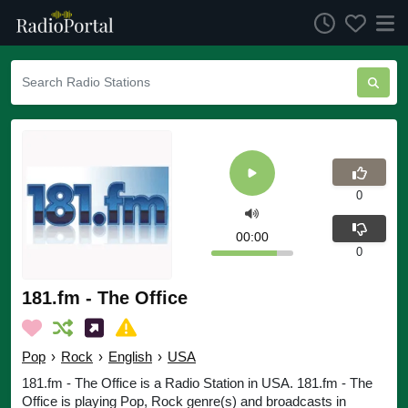
0
00:00
0
181.fm - The Office
Pop
›
Rock
›
English
›
USA
181.fm - The Office is a Radio Station in USA. 181.fm - The
Office is playing Pop, Rock genre(s) and broadcasts in