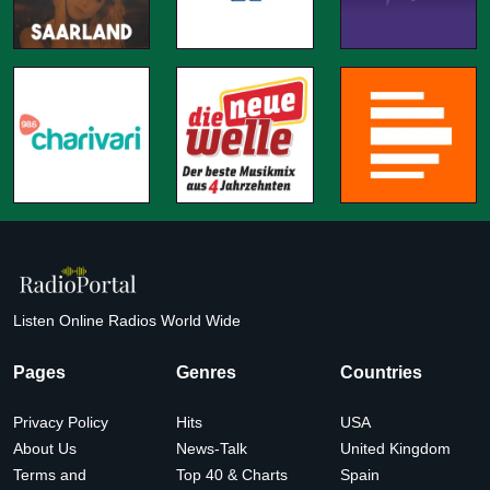
Listen Online Radios World Wide
Pages
Genres
Countries
Privacy Policy
Hits
USA
About Us
News-Talk
United Kingdom
Terms and
Top 40 & Charts
Spain