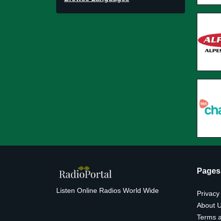
Pages
Listen Online Radios World Wide
Privacy
About 
Terms a