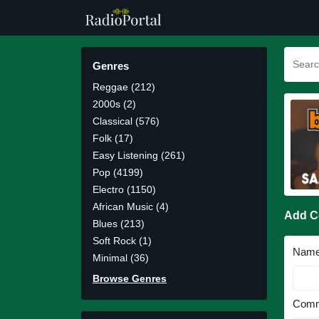
Genres
Reggae (212)
2000s (2)
Classical (576)
Folk (17)
Easy Listening (261)
Pop (4199)
Electro (1150)
African Music (4)
Add 
Blues (213)
Soft Rock (1)
Nam
Minimal (36)
Browse Genres
Comm