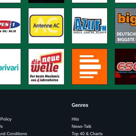
Genres
 Policy
Hits
Us
News-Talk
nd Conditions
Top 40 & Charts