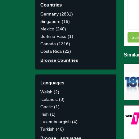
Countries
Germany (2831)
Singapore (16)
Mexico (240)
Burkina Faso (1)
Sub
Canada (1316)
Costa Rica (22)
Simila
Browse Countries
Languages
Welsh (2)
Icelandic (8)
Gaelic (1)
Irish (1)
Luxembourgish (4)
Turkish (46)
Browse Languages