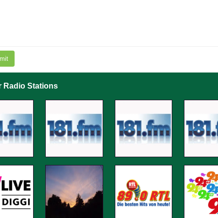
mit
r Radio Stations