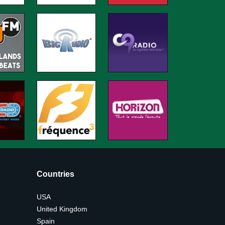
Countries
USA
United Kingdom
Spain