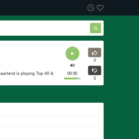
0
aarland is playing Top 40 &
00:00
0
.