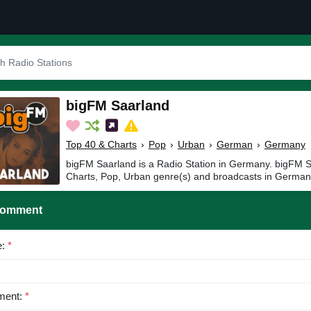
bigFM Saarland
Top 40 & Charts
›
Pop
›
Urban
›
German
›
Germany
bigFM Saarland is a Radio Station in Germany. bigFM S
Charts, Pop, Urban genre(s) and broadcasts in German
Comment
e:
*
ent:
*