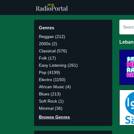
Genres
Reggae (212)
Leban
2000s (2)
Classical (576)
Folk (17)
Easy Listening (261)
Pop (4199)
Electro (1150)
African Music (4)
Blues (213)
Soft Rock (1)
Minimal (36)
Browse Genres