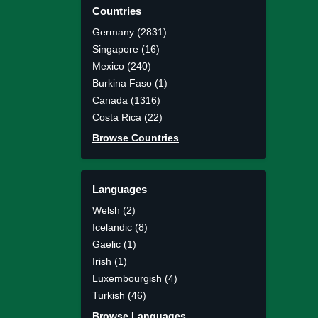
Countries
Germany (2831)
Singapore (16)
Mexico (240)
Burkina Faso (1)
Canada (1316)
Costa Rica (22)
Browse Countries
Languages
Welsh (2)
Icelandic (8)
Gaelic (1)
Irish (1)
Luxembourgish (4)
Turkish (46)
Browse Languages