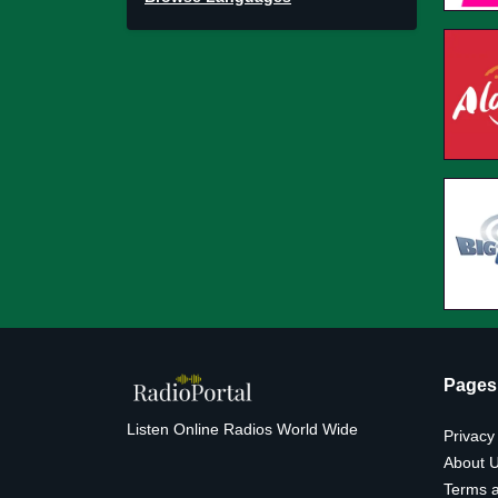
Pages
Listen Online Radios World Wide
Privacy
About 
Terms a