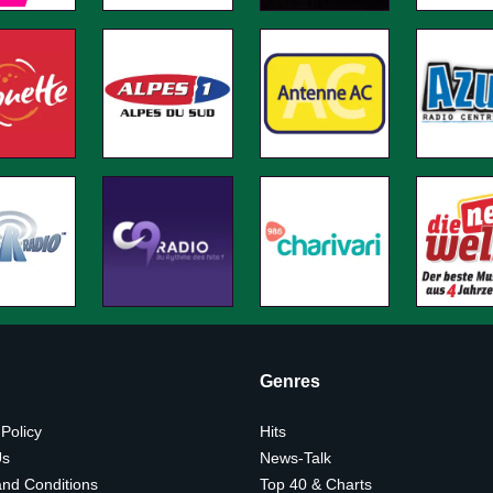
Genres
 Policy
Hits
Us
News-Talk
nd Conditions
Top 40 & Charts