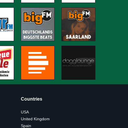
Countries
USA
United Kingdom
Spain