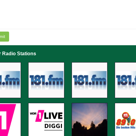
mit
r Radio Stations