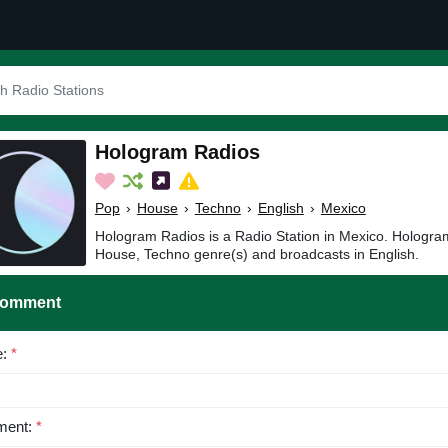
Hologram Radios
Pop
›
House
›
Techno
›
English
›
Mexico
Hologram Radios is a Radio Station in Mexico. Hologra
House, Techno genre(s) and broadcasts in English.
Comment
e:
*
ent:
*