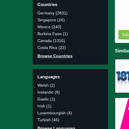
Countries
Germany (2831)
Singapore (16)
Mexico (240)
Burkina Faso (1)
Sub
Canada (1316)
Costa Rica (22)
Simila
Browse Countries
Languages
Welsh (2)
Icelandic (8)
Gaelic (1)
Irish (1)
Luxembourgish (4)
Turkish (46)
Browse Languages