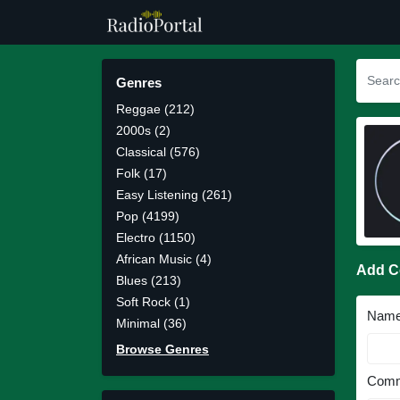
Genres
Reggae (212)
2000s (2)
Classical (576)
Folk (17)
Easy Listening (261)
Pop (4199)
Electro (1150)
African Music (4)
Add 
Blues (213)
Soft Rock (1)
Nam
Minimal (36)
Browse Genres
Comm