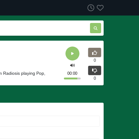
0
m Radiosis playing Pop,
00:00
0