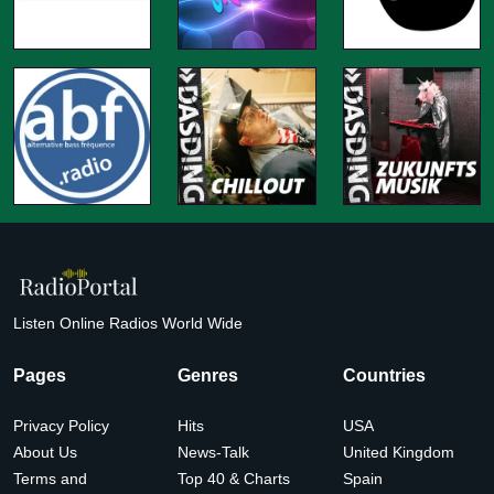
Listen Online Radios World Wide
Pages
Genres
Countries
Privacy Policy
Hits
USA
About Us
News-Talk
United Kingdom
Terms and
Top 40 & Charts
Spain