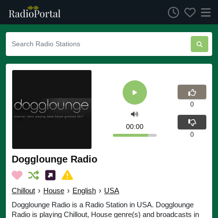
0
00:00
0
Dogglounge Radio
Chillout
›
House
›
English
›
USA
Dogglounge Radio is a Radio Station in USA. Dogglounge
Radio is playing Chillout, House genre(s) and broadcasts in