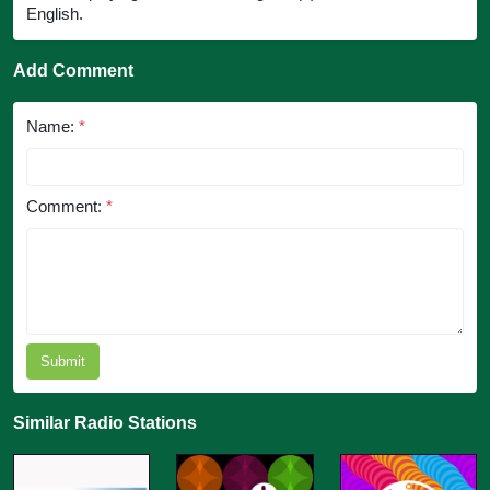
English.
Add Comment
Name:
*
Comment:
*
Submit
Similar Radio Stations