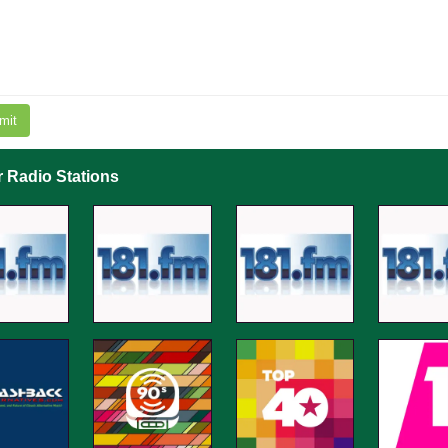
mit
r Radio Stations