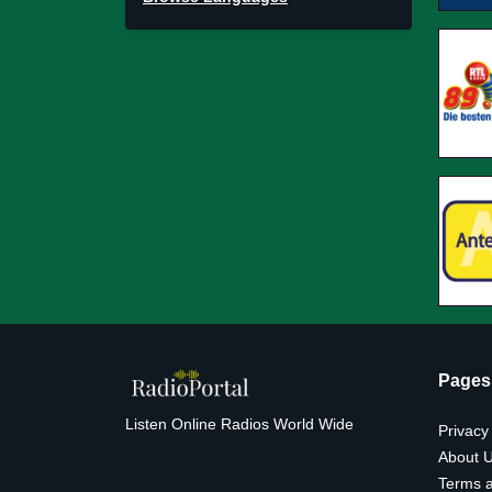
Pages
Listen Online Radios World Wide
Privacy
About 
Terms a