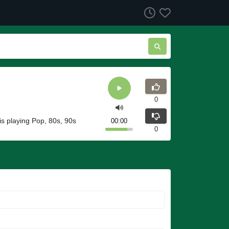
0
s playing Pop, 80s, 90s
00:00
0