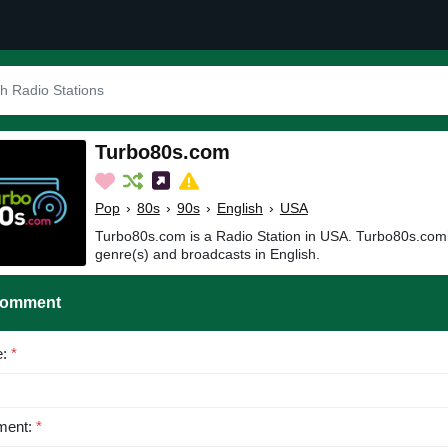
Turbo80s.com
Pop
›
80s
›
90s
›
English
›
USA
Turbo80s.com is a Radio Station in USA. Turbo80s.comi
genre(s) and broadcasts in English.
Comment
e:
*
ent:
*