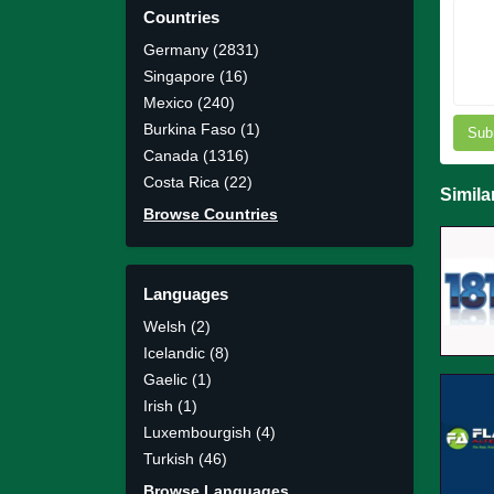
Countries
Germany (2831)
Singapore (16)
Mexico (240)
Burkina Faso (1)
Sub
Canada (1316)
Costa Rica (22)
Simila
Browse Countries
Languages
Welsh (2)
Icelandic (8)
Gaelic (1)
Irish (1)
Luxembourgish (4)
Turkish (46)
Browse Languages