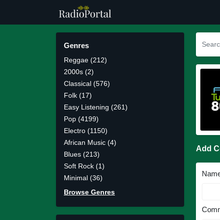
Genres
Reggae (212)
2000s (2)
Classical (576)
Folk (17)
Easy Listening (261)
Pop (4199)
Electro (1150)
African Music (4)
Add 
Blues (213)
Soft Rock (1)
Nam
Minimal (36)
Browse Genres
Comm