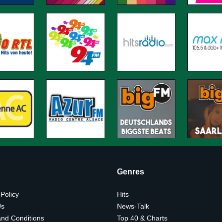
Genres
 Policy
Hits
Us
News-Talk
nd Conditions
Top 40 & Charts