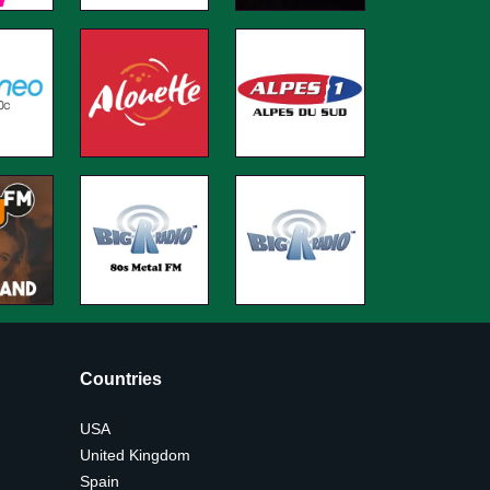
Countries
USA
United Kingdom
Spain