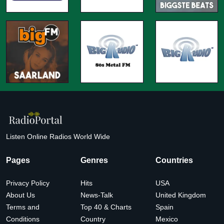
Listen Online Radios World Wide
Pages
Genres
Countries
Privacy Policy
Hits
USA
About Us
News-Talk
United Kingdom
Terms and
Top 40 & Charts
Spain
Conditions
Country
Mexico