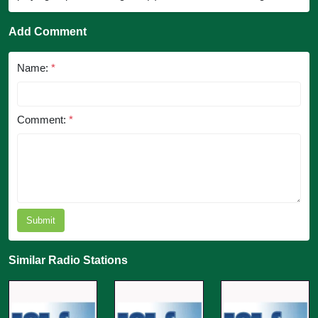
Add Comment
Name:
*
Comment:
*
Submit
Similar Radio Stations