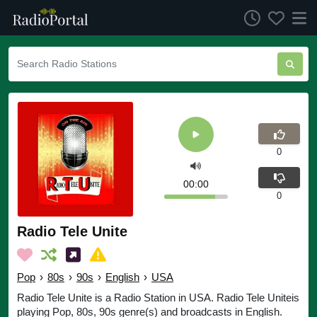
0
00:00
0
Radio Tele Unite
Pop
›
80s
›
90s
›
English
›
USA
Radio Tele Unite is a Radio Station in USA. Radio Tele Uniteis
playing Pop, 80s, 90s genre(s) and broadcasts in English.