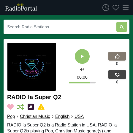
0
00:00
0
RADIO la Super Q2
Pop
›
Christian Music
›
English
›
USA
RADIO la Super Q2 is a Radio Station in USA. RADIO la
Super Q2is playing Pop, Christian Music genre(s) and