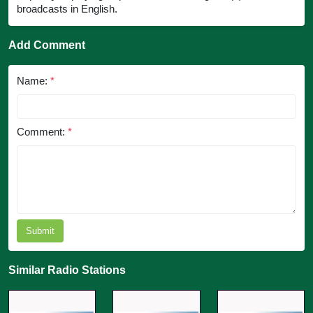
broadcasts in English.
Add Comment
Name:
*
Comment:
*
Submit
Similar Radio Stations