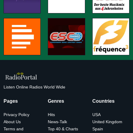
Listen Online Radios World Wide
Pages
Genres
Countries
Privacy Policy
Hits
USA
About Us
News-Talk
United Kingdom
Terms and
Top 40 & Charts
Spain