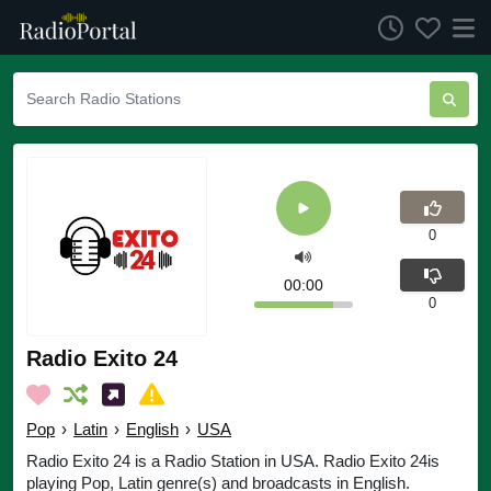
0
00:00
0
Radio Exito 24
Pop
›
Latin
›
English
›
USA
Radio Exito 24 is a Radio Station in USA. Radio Exito 24is
playing Pop, Latin genre(s) and broadcasts in English.