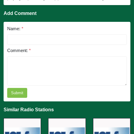
Add Comment
Name:
*
Comment:
*
Submit
Similar Radio Stations