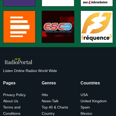
Listen Online Radios World Wide
Pages
Genres
Countries
Privacy Policy
Hits
USA
About Us
News-Talk
United Kingdom
Terms and
Top 40 & Charts
Spain
Conditions
Country
Mexico