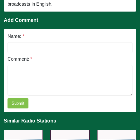
broadcasts in English.
Add Comment
Name:
*
Comment:
*
Submit
Similar Radio Stations