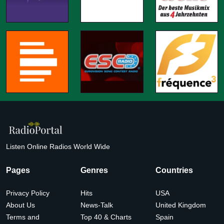
Listen Online Radios World Wide
Pages
Genres
Countries
Privacy Policy
Hits
USA
About Us
News-Talk
United Kingdom
Terms and
Top 40 & Charts
Spain