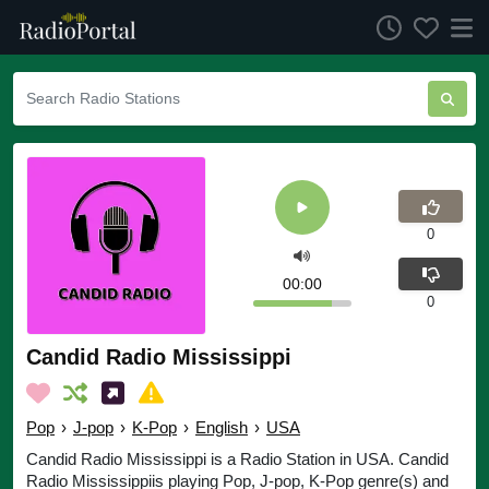
0
00:00
0
Candid Radio Mississippi
Pop
›
J-pop
›
K-Pop
›
English
›
USA
Candid Radio Mississippi is a Radio Station in USA. Candid
Radio Mississippiis playing Pop, J-pop, K-Pop genre(s) and