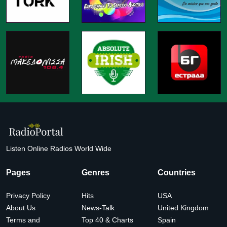
Listen Online Radios World Wide
Pages
Genres
Countries
Privacy Policy
Hits
USA
About Us
News-Talk
United Kingdom
Terms and
Top 40 & Charts
Spain