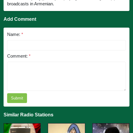
broadcasts in Armenian.
Add Comment
Name:
*
Comment:
*
Submit
Similar Radio Stations