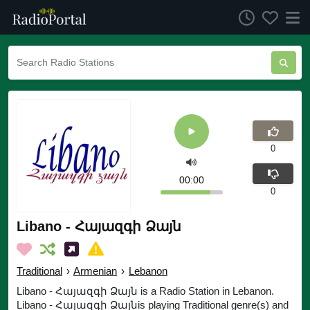
0
00:00
0
Libano - Հայազգի Ձայն
Traditional
›
Armenian
›
Lebanon
Libano - Հայազգի Ձայն is a Radio Station in Lebanon.
Libano - Հայազգի Ձայնis playing Traditional genre(s) and