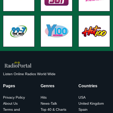
Listen Online Radios World Wide
Pages
Genres
Countries
Privacy Policy
Hits
USA
About Us
News-Talk
United Kingdom
Terms and
Top 40 & Charts
Spain