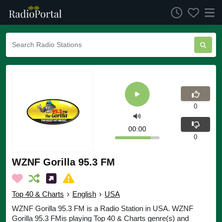
0
00:00
0
WZNF Gorilla 95.3 FM
Top 40 & Charts
›
English
›
USA
WZNF Gorilla 95.3 FM is a Radio Station in USA. WZNF
Gorilla 95.3 FMis playing Top 40 & Charts genre(s) and