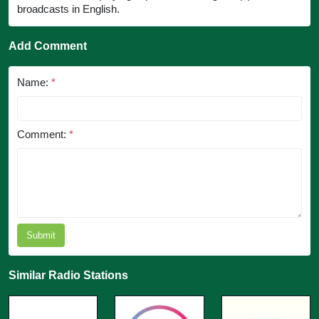
broadcasts in English.
Add Comment
Name:
*
Comment:
*
Submit
Similar Radio Stations