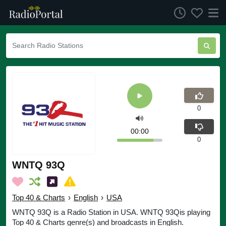
0
00:00
0
WNTQ 93Q
Top 40 & Charts
›
English
›
USA
WNTQ 93Q is a Radio Station in USA. WNTQ 93Qis playing
Top 40 & Charts genre(s) and broadcasts in English.