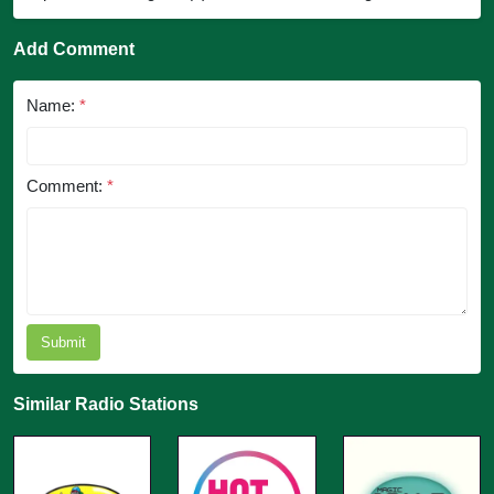
Add Comment
Name:
*
Comment:
*
Submit
Similar Radio Stations