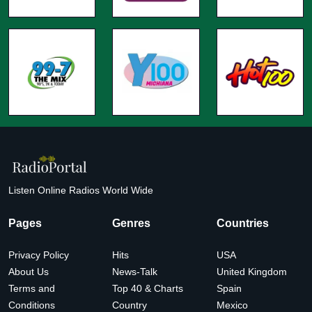
Listen Online Radios World Wide
Pages
Genres
Countries
Privacy Policy
Hits
USA
About Us
News-Talk
United Kingdom
Terms and
Top 40 & Charts
Spain
Conditions
Country
Mexico