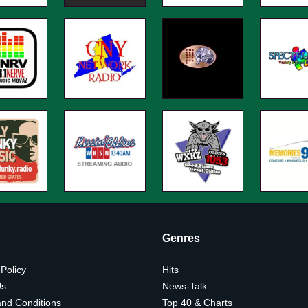
Genres
 Policy
Hits
Us
News-Talk
nd Conditions
Top 40 & Charts