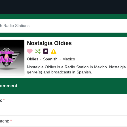
Nostalgia Oldies
Oldies
›
Spanish
›
Mexico
Nostalgia Oldies is a Radio Station in Mexico. Nostalgia
genre(s) and broadcasts in Spanish.
Comment
e:
*
ent:
*