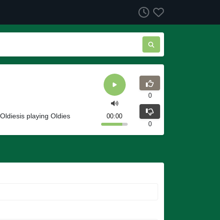
0
 Oldiesis playing Oldies
00:00
0