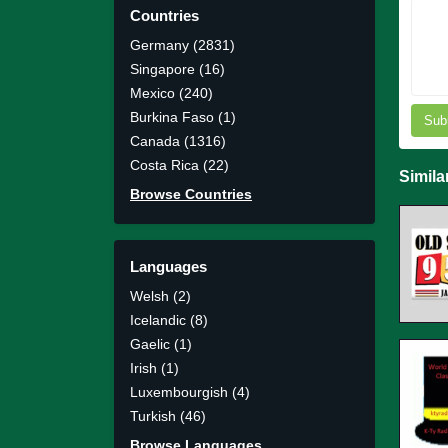
Countries
Germany (2831)
Singapore (16)
Mexico (240)
Burkina Faso (1)
Sub
Canada (1316)
Costa Rica (22)
Simila
Browse Countries
Languages
Welsh (2)
Icelandic (8)
Gaelic (1)
Irish (1)
Luxembourgish (4)
Turkish (46)
Browse Languages