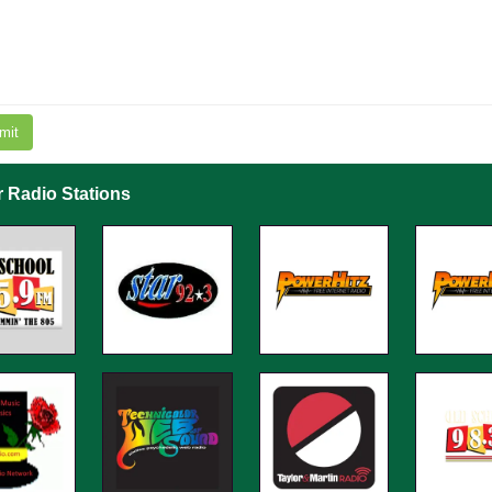
mit
r Radio Stations