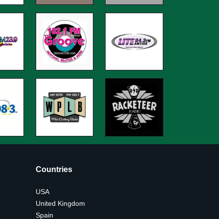
Countries
USA
United Kingdom
Spain