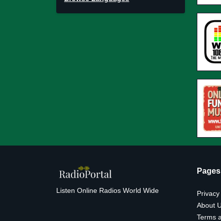
Pages
Listen Online Radios World Wide
Privacy
About 
Terms a