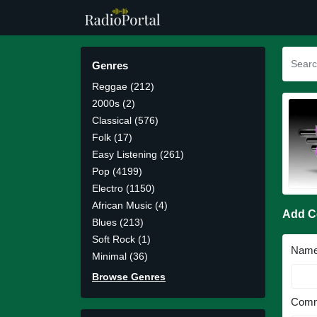
Genres
Reggae (212)
2000s (2)
Classical (576)
Folk (17)
Easy Listening (261)
Pop (4199)
Electro (1150)
African Music (4)
Add 
Blues (213)
Soft Rock (1)
Nam
Minimal (36)
Browse Genres
Comm