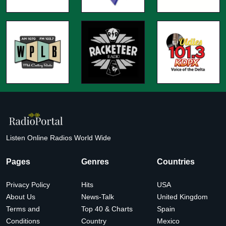
Listen Online Radios World Wide
Pages
Genres
Countries
Privacy Policy
Hits
USA
About Us
News-Talk
United Kingdom
Terms and
Top 40 & Charts
Spain
Conditions
Country
Mexico