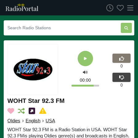
0
00:00
0
WOHT Star 92.3 FM
Oldies
›
English
›
USA
WOHT Star 92.3 FM is a Radio Station in USA. WOHT Star
92.3 FMis playing Oldies genre(s) and broadcasts in English.