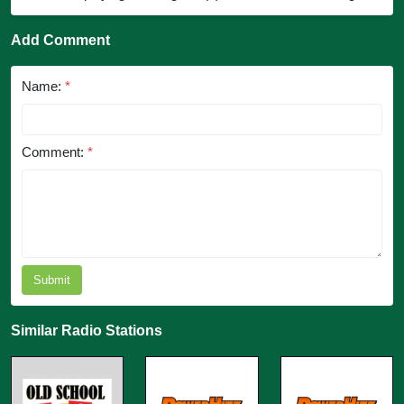
Add Comment
Name:
*
Comment:
*
Submit
Similar Radio Stations