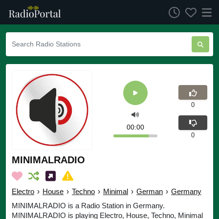
0
00:00
0
MINIMALRADIO
Electro
›
House
›
Techno
›
Minimal
›
German
›
Germany
MINIMALRADIO is a Radio Station in Germany.
MINIMALRADIO is playing Electro, House, Techno, Minimal