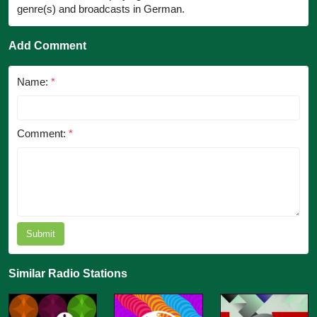
genre(s) and broadcasts in German.
Add Comment
Name:
*
Comment:
*
Submit
Similar Radio Stations