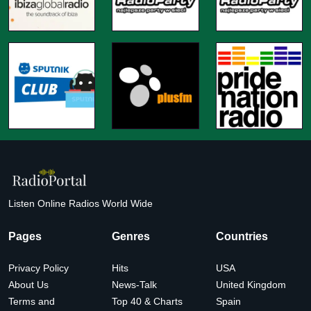
Listen Online Radios World Wide
Pages
Genres
Countries
Privacy Policy
Hits
USA
About Us
News-Talk
United Kingdom
Terms and
Top 40 & Charts
Spain