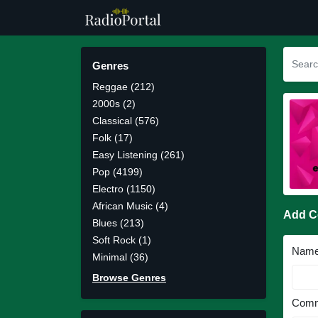
Genres
Reggae (212)
2000s (2)
Classical (576)
Folk (17)
Easy Listening (261)
Pop (4199)
Electro (1150)
African Music (4)
Add 
Blues (213)
Soft Rock (1)
Nam
Minimal (36)
Browse Genres
Comm