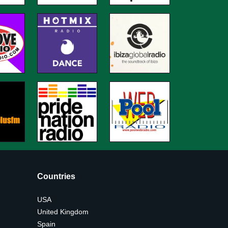
Countries
USA
United Kingdom
Spain