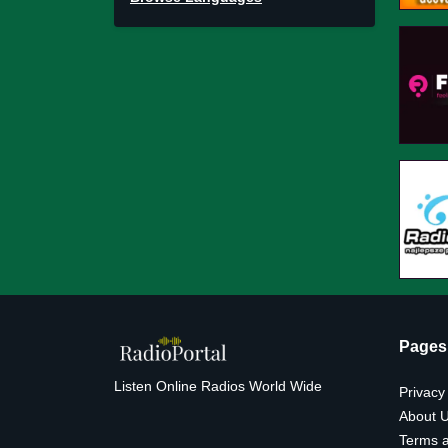
Pages
Listen Online Radios World Wide
Privacy
About 
Terms a