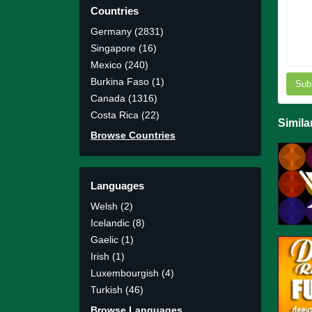
Countries
Germany (2831)
Singapore (16)
Mexico (240)
Burkina Faso (1)
Sub
Canada (1316)
Costa Rica (22)
Simila
Browse Countries
Languages
Welsh (2)
Icelandic (8)
Gaelic (1)
Irish (1)
Luxembourgish (4)
Turkish (46)
Browse Languages