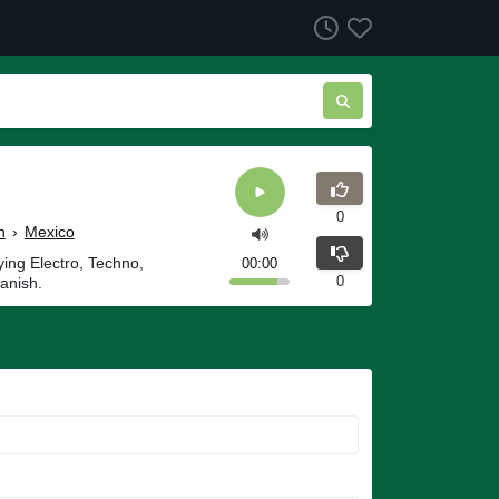
0
h
›
Mexico
ying Electro, Techno,
00:00
0
anish.