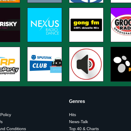
Genres
 Policy
Hits
Us
News-Talk
nd Conditions
Top 40 & Charts