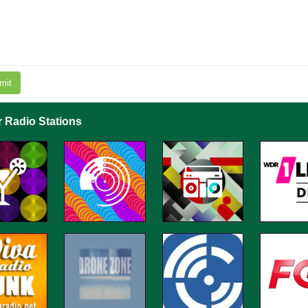
mit
r Radio Stations