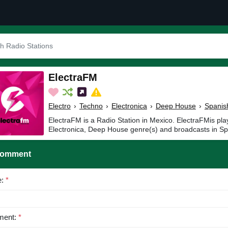
ElectraFM
Electro
›
Techno
›
Electronica
›
Deep House
›
Spanis
ElectraFM is a Radio Station in Mexico. ElectraFMis pla
Electronica, Deep House genre(s) and broadcasts in Sp
Comment
e:
*
ent:
*