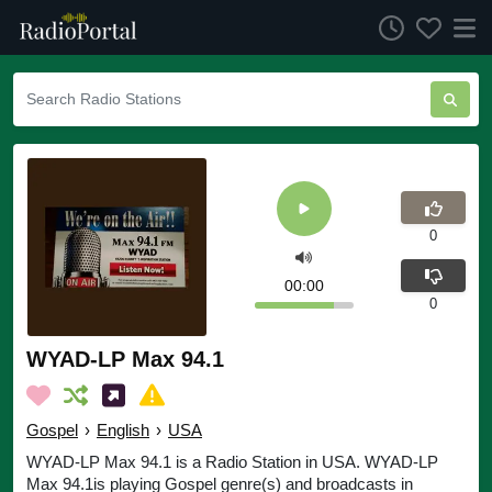
0
00:00
0
WYAD-LP Max 94.1
Gospel
›
English
›
USA
WYAD-LP Max 94.1 is a Radio Station in USA. WYAD-LP
Max 94.1is playing Gospel genre(s) and broadcasts in