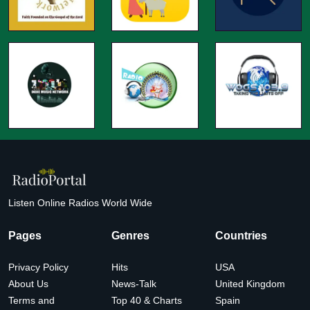
Listen Online Radios World Wide
Pages
Genres
Countries
Privacy Policy
Hits
USA
About Us
News-Talk
United Kingdom
Terms and
Top 40 & Charts
Spain