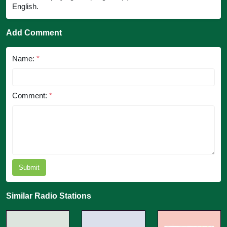
English.
Add Comment
Name:
*
Comment:
*
Submit
Similar Radio Stations