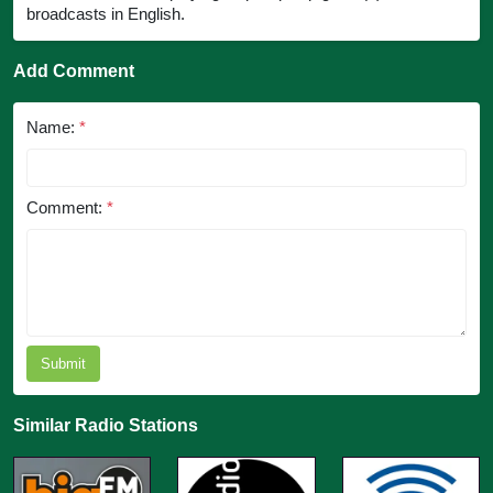
broadcasts in English.
Add Comment
Name:
*
Comment:
*
Submit
Similar Radio Stations