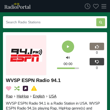
0
00:00
0
WVSP ESPN Radio 94.1
Rap
›
HipHop
›
English
›
USA
WVSP ESPN Radio 94.1 is a Radio Station in USA. WVSP
ESPN Radio 94.1is playing Rap, HipHop genre(s) and