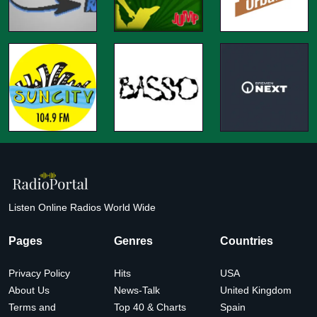
Listen Online Radios World Wide
Pages
Genres
Countries
Privacy Policy
Hits
USA
About Us
News-Talk
United Kingdom
Terms and
Top 40 & Charts
Spain