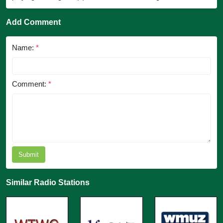
Add Comment
Name:
*
Comment:
*
Submit
Similar Radio Stations