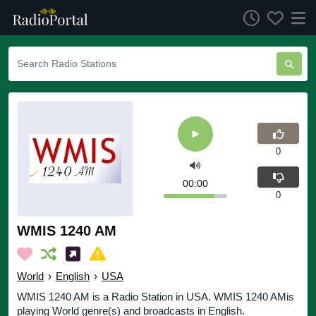
0
00:00
0
WMIS 1240 AM
World
›
English
›
USA
WMIS 1240 AM is a Radio Station in USA. WMIS 1240 AMis
playing World genre(s) and broadcasts in English.