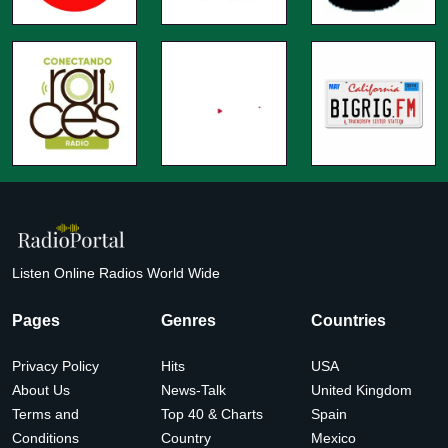
Listen Online Radios World Wide
Pages
Genres
Countries
Privacy Policy
Hits
USA
About Us
News-Talk
United Kingdom
Terms and
Top 40 & Charts
Spain
Conditions
Country
Mexico