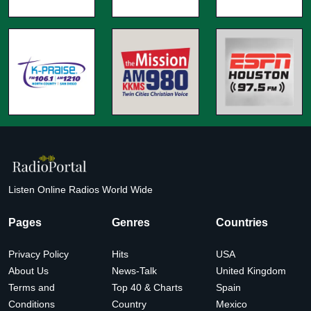
Listen Online Radios World Wide
Pages
Genres
Countries
Privacy Policy
Hits
USA
About Us
News-Talk
United Kingdom
Terms and
Top 40 & Charts
Spain
Conditions
Country
Mexico