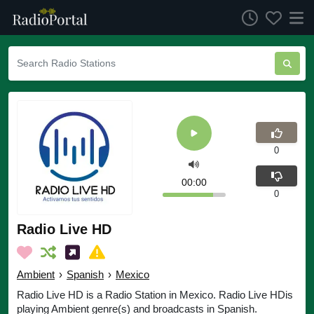
0
00:00
0
Radio Live HD
Ambient
›
Spanish
›
Mexico
Radio Live HD is a Radio Station in Mexico. Radio Live HDis
playing Ambient genre(s) and broadcasts in Spanish.