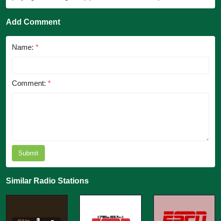
Add Comment
Name:
*
Comment:
*
Submit
Similar Radio Stations