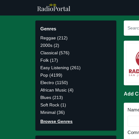
Genres
Reggae (212)
2000s (2)
Classical (576)
Folk (17)
Easy Listening (261)
Pop (4199)
Electro (1150)
African Music (4)
Add 
Blues (213)
Soft Rock (1)
Nam
Minimal (36)
Browse Genres
Comm