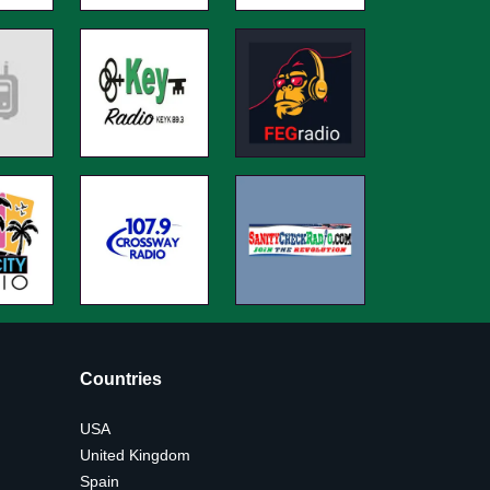
Countries
USA
United Kingdom
Spain