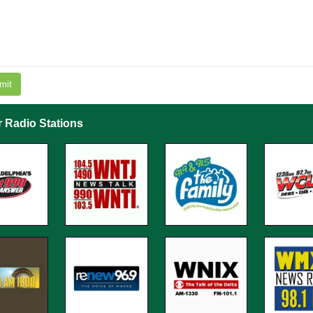
mit
r Radio Stations