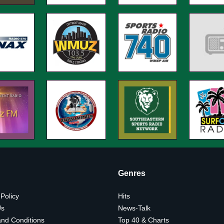
Genres
 Policy
Hits
Us
News-Talk
nd Conditions
Top 40 & Charts