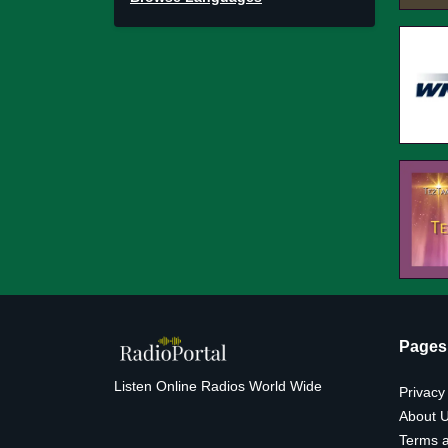
Pages
Listen Online Radios World Wide
Privacy
About 
Terms a