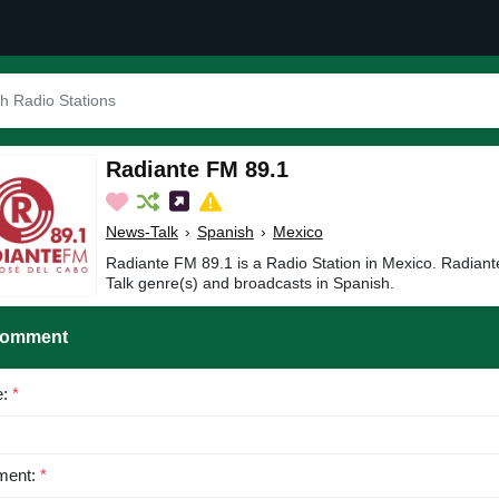
Radiante FM 89.1
News-Talk
›
Spanish
›
Mexico
Radiante FM 89.1 is a Radio Station in Mexico. Radian
Talk genre(s) and broadcasts in Spanish.
Comment
e:
*
ent:
*