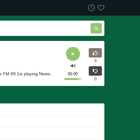
0
te FM 89.1is playing News-
00:00
0