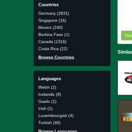
Countries
Germany (2831)
Singapore (16)
Mexico (240)
Burkina Faso (1)
Sub
Canada (1316)
Costa Rica (22)
Simila
Browse Countries
Languages
Welsh (2)
Icelandic (8)
Gaelic (1)
Irish (1)
Luxembourgish (4)
Turkish (46)
Browse Languages