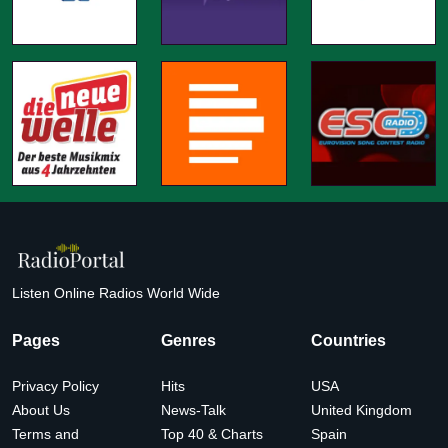
Listen Online Radios World Wide
Pages
Genres
Countries
Privacy Policy
Hits
USA
About Us
News-Talk
United Kingdom
Terms and
Top 40 & Charts
Spain