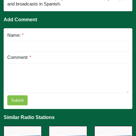
and broadcasts in Spanish.
Add Comment
Name:
*
Comment:
*
Submit
Similar Radio Stations