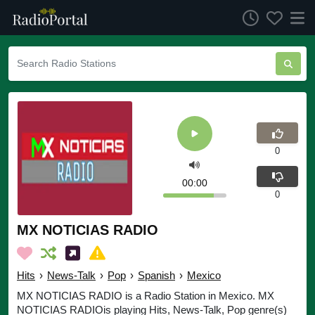
0
00:00
0
MX NOTICIAS RADIO
Hits
›
News-Talk
›
Pop
›
Spanish
›
Mexico
MX NOTICIAS RADIO is a Radio Station in Mexico. MX
NOTICIAS RADIOis playing Hits, News-Talk, Pop genre(s)