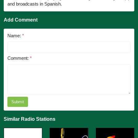
and broadcasts in Spanish.
Add Comment
Name:
*
Comment:
*
Submit
Similar Radio Stations