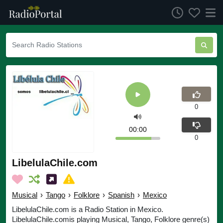
0
00:00
0
LibelulaChile.com
Musical
›
Tango
›
Folklore
›
Spanish
›
Mexico
LibelulaChile.com is a Radio Station in Mexico.
LibelulaChile.comis playing Musical, Tango, Folklore genre(s)