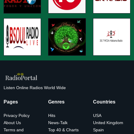
Listen Online Radios World Wide
Pages
Genres
Countries
Privacy Policy
Hits
USA
About Us
News-Talk
United Kingdom
Terms and
Top 40 & Charts
Spain