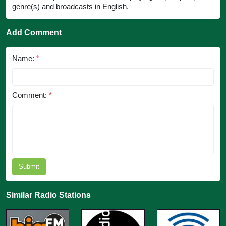
genre(s) and broadcasts in English.
Add Comment
Name:
*
Comment:
*
Submit
Similar Radio Stations