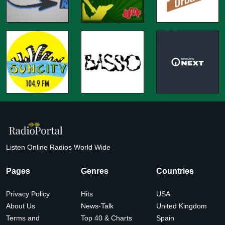
Listen Online Radios World Wide
Pages
Genres
Countries
Privacy Policy
Hits
USA
About Us
News-Talk
United Kingdom
Terms and
Top 40 & Charts
Spain