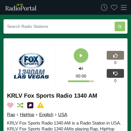
0
00:00
0
KRLV Fox Sports Radio 1340 AM
Rap
›
HipHop
›
English
›
USA
KRLV Fox Sports Radio 1340 AM is a Radio Station in USA.
KRLV Fox Sports Radio 1340 AMis playing Rap, HipHop