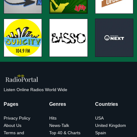
Listen Online Radios World Wide
Pages
Genres
Countries
Privacy Policy
Hits
USA
About Us
News-Talk
United Kingdom
Terms and
Top 40 & Charts
Spain