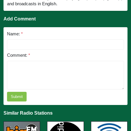
and broadcasts in English.
Add Comment
Name:
*
Comment:
*
Submit
Similar Radio Stations