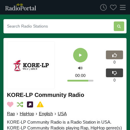
0
00:00
0
KORE-LP Community Radio
Rap
›
HipHop
›
English
›
USA
KORE-LP Community Radio is a Radio Station in USA.
KORE-LP Community Radiois playing Rap, HipHop genre(s)