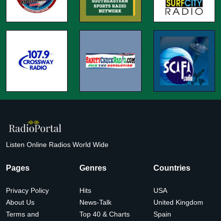
Listen Online Radios World Wide
Pages
Genres
Countries
Privacy Policy
Hits
USA
About Us
News-Talk
United Kingdom
Terms and
Top 40 & Charts
Spain