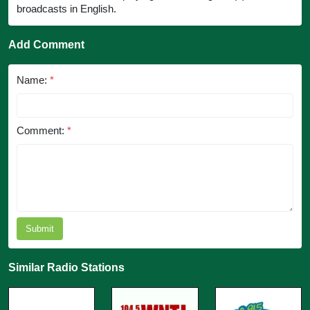
broadcasts in English.
Add Comment
Name:
*
Comment:
*
Submit
Similar Radio Stations