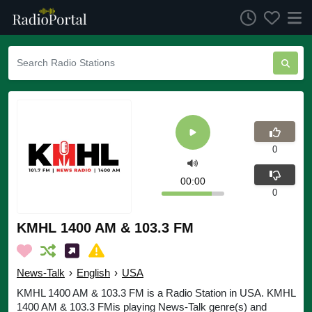
0
00:00
0
KMHL 1400 AM & 103.3 FM
News-Talk
›
English
›
USA
KMHL 1400 AM & 103.3 FM is a Radio Station in USA. KMHL
1400 AM & 103.3 FMis playing News-Talk genre(s) and