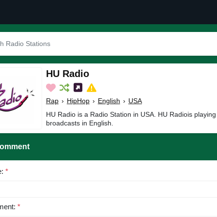
HU Radio
Rap
›
HipHop
›
English
›
USA
HU Radio is a Radio Station in USA. HU Radiois playin
broadcasts in English.
Comment
e:
*
ent:
*