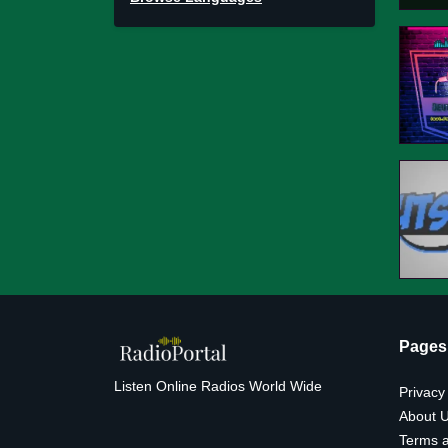
Pages
Listen Online Radios World Wide
Privacy
About 
Terms a