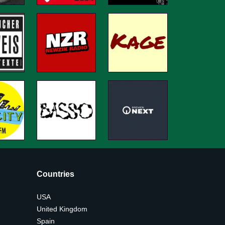
Countries
USA
United Kingdom
Spain