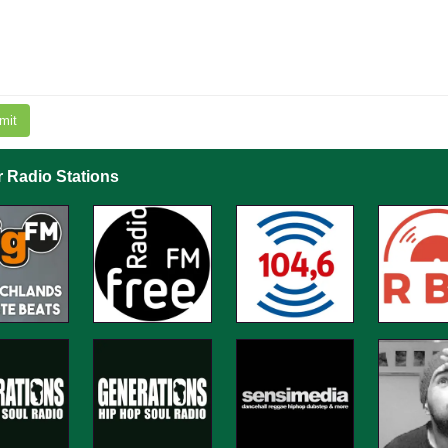
mit
r Radio Stations