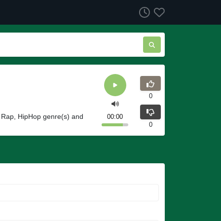
0
g Rap, HipHop genre(s) and
00:00
0