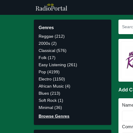
Genres
Reggae (212)
2000s (2)
Classical (576)
Folk (17)
Easy Listening (261)
Pop (4199)
Electro (1150)
African Music (4)
Add 
Blues (213)
Soft Rock (1)
Nam
Minimal (36)
Browse Genres
Comm