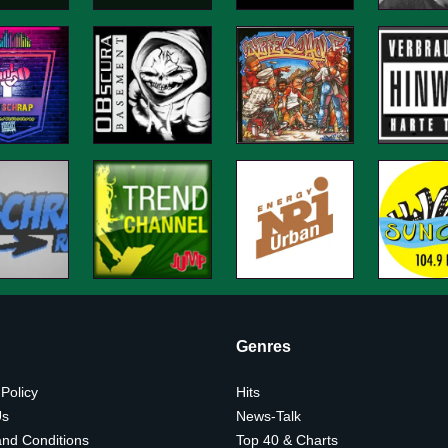
Genres
 Policy
Hits
Us
News-Talk
nd Conditions
Top 40 & Charts