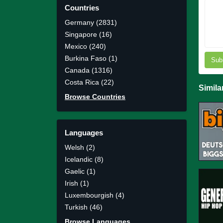
Countries
Germany (2831)
Singapore (16)
Mexico (240)
Burkina Faso (1)
Sub
Canada (1316)
Costa Rica (22)
Simila
Browse Countries
Languages
Welsh (2)
Icelandic (8)
Gaelic (1)
Irish (1)
Luxembourgish (4)
Turkish (46)
Browse Languages