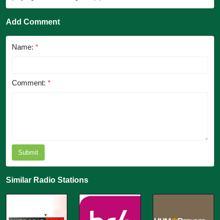
Add Comment
Name:
*
Comment:
*
Submit
Similar Radio Stations