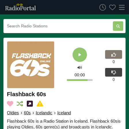
0
00:00
0
Flashback 60s
Oldies
›
60s
›
Icelandic
›
Iceland
Flashback 60s is a Radio Station in Iceland. Flashback 60sis
playing Oldies, 60s genre(s) and broadcasts in Icelandic.