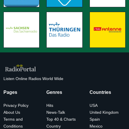
Listen Online Radios World Wide
Pages
Genres
Countries
Privacy Policy
Hits
USA
About Us
News-Talk
United Kingdom
Terms and
Top 40 & Charts
Spain
Conditions
Country
Mexico