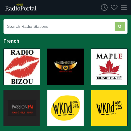
French