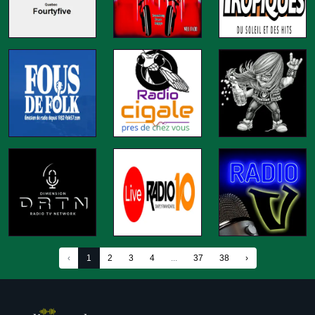
‹
1
2
3
4
...
37
38
›