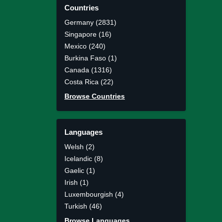
Countries
Germany (2831)
Singapore (16)
Mexico (240)
Burkina Faso (1)
Canada (1316)
Costa Rica (22)
Browse Countries
Languages
Welsh (2)
Icelandic (8)
Gaelic (1)
Irish (1)
Luxembourgish (4)
Turkish (46)
Browse Languages