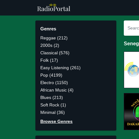
Genres
Reggae (212)
Seneg
2000s (2)
Classical (576)
Folk (17)
Easy Listening (261)
Pop (4199)
Electro (1150)
African Music (4)
Blues (213)
Soft Rock (1)
Minimal (36)
Browse Genres