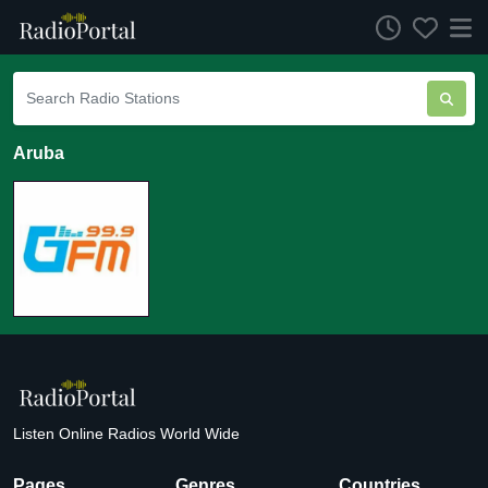
Aruba
Listen Online Radios World Wide
Pages
Genres
Countries