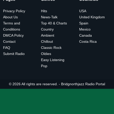
Privacy Policy
Hits
USA
About Us
News-Talk
United Kingdom
Terms and
Top 40 & Charts
Spain
Conditions
Country
Mexico
DMCA Policy
Ambient
Canada
Contact
Chillout
Costa Rica
FAQ
Classic Rock
Submit Radio
Oldies
Easy Listening
Pop
© 2026 All rights are reserved. -
Bridgnorthjazz Radio Portal